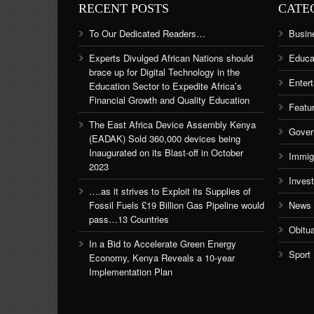
RECENT POSTS
CATE
To Our Dedicated Readers…
Busin
Experts Divulged African Nations should
Educa
brace up for Digital Technology in the
Enter
Education Sector to Expedite Africa’s
Financial Growth and Quality Education
Featu
The East Africa Device Assembly Kenya
Gover
(EADAK) Sold 360,000 devices being
Inaugurated on its Blast-off in October
Immig
2023
Inves
….as it strives to Exploit its Supplies of
Fossil Fuels £19 Billion Gas Pipeline would
News
pass…13 Countries
Obitu
In a Bid to Accelerate Green Energy
Sport
Economy, Kenya Reveals a 10-year
Implementation Plan