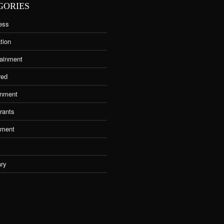
GORIES
ess
tion
tainment
red
nment
rants
tment
ary