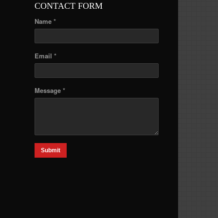
CONTACT FORM
Name *
Email *
Message *
Submit