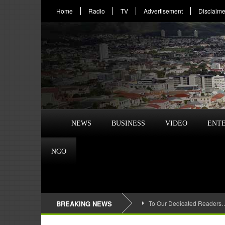
Home
Radio
TV
Advertisement
Disclaime
NEWS
BUSINESS
VIDEO
ENT
NGO
BREAKING NEWS
To Our Dedicated Readers