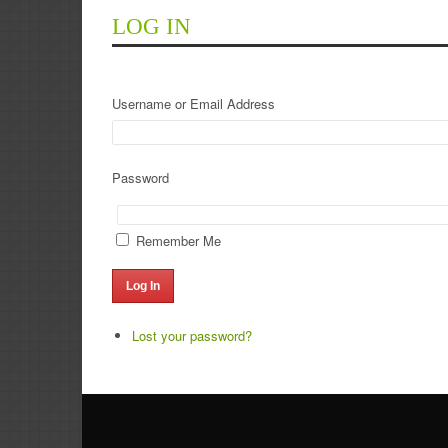
LOG IN
Username or Email Address
Password
Remember Me
Log In
Lost your password?