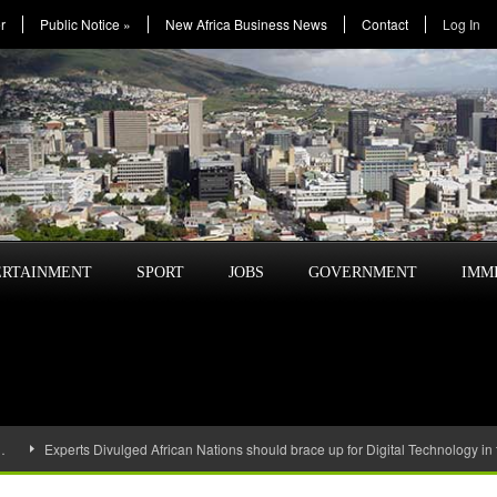
r
Public Notice
»
New Africa Business News
Contact
Log In
ERTAINMENT
SPORT
JOBS
GOVERNMENT
IMM
…
Experts Divulged African Nations should brace up for Digital Technology in