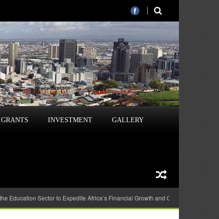
IGRANTS
INVESTMENT
GALLERY
 the Education Sector to Expedite Africa’s Financial Growth and Quality Education