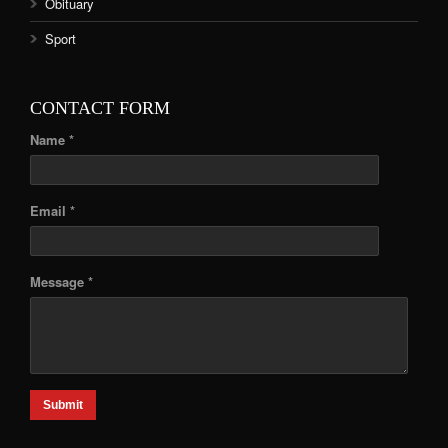
Obituary
Sport
CONTACT FORM
Name *
Email *
Message *
Submit