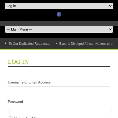
To Our Dedicated Readers…
Experts Divulged African Nations should 
LOG IN
Username or Email Address
Password