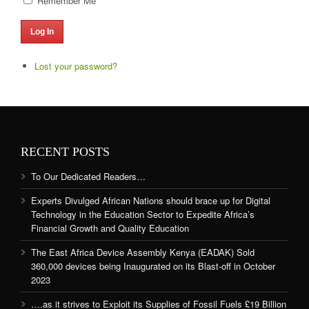
Remember Me
Log In
Lost your password?
RECENT POSTS
To Our Dedicated Readers…
Experts Divulged African Nations should brace up for Digital
Technology in the Education Sector to Expedite Africa’s
Financial Growth and Quality Education
The East Africa Device Assembly Kenya (EADAK) Sold
360,000 devices being Inaugurated on its Blast-off in October
2023
….as it strives to Exploit its Supplies of Fossil Fuels £19 Billion