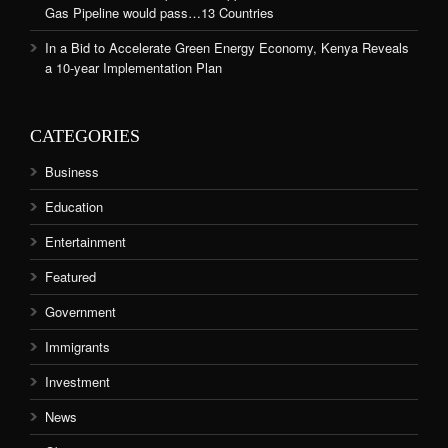
Gas Pipeline would pass…13 Countries
In a Bid to Accelerate Green Energy Economy, Kenya Reveals
a 10-year Implementation Plan
CATEGORIES
Business
Education
Entertainment
Featured
Government
Immigrants
Investment
News