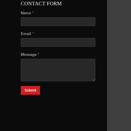
CONTACT FORM
Name *
Email *
Message *
Submit