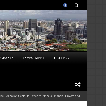
IGRANTS
INVESTMENT
GALLERY
 the Education Sector to Expedite Africa’s Financial Growth and Quality Education