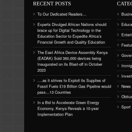
RECENT POSTS
CATE
To Our Dedicated Readers…
Busin
Experts Divulged African Nations should
Educa
brace up for Digital Technology in the
Enter
Education Sector to Expedite Africa’s
Financial Growth and Quality Education
Featu
The East Africa Device Assembly Kenya
Gover
(EADAK) Sold 360,000 devices being
Inaugurated on its Blast-off in October
Immig
2023
Inves
….as it strives to Exploit its Supplies of
Fossil Fuels £19 Billion Gas Pipeline would
News
pass…13 Countries
Obitu
In a Bid to Accelerate Green Energy
Sport
Economy, Kenya Reveals a 10-year
Implementation Plan