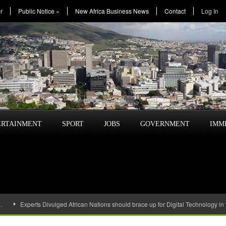
r
Public Notice
»
New Africa Business News
Contact
Log In
ERTAINMENT
SPORT
JOBS
GOVERNMENT
IMM
…
Experts Divulged African Nations should brace up for Digital Technology in