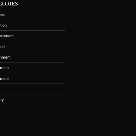
GORIES
ess
tion
tainment
red
nment
rants
tment
ary