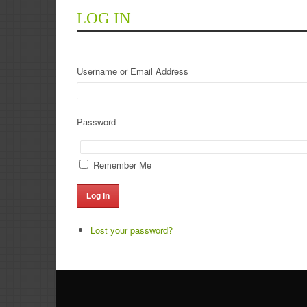
LOG IN
Username or Email Address
Password
Remember Me
Log In
Lost your password?