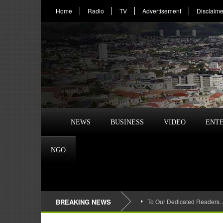
Home
Radio
TV
Advertisement
Disclaime
NEWS
BUSINESS
VIDEO
ENT
NGO
BREAKING NEWS
To Our Dedicated Readers