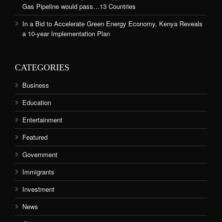
Gas Pipeline would pass…13 Countries
In a Bid to Accelerate Green Energy Economy, Kenya Reveals
a 10-year Implementation Plan
CATEGORIES
Business
Education
Entertainment
Featured
Government
Immigrants
Investment
News