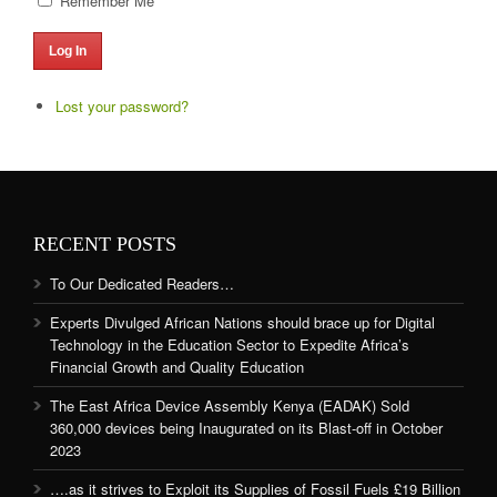
Remember Me
Log In
Lost your password?
RECENT POSTS
To Our Dedicated Readers…
Experts Divulged African Nations should brace up for Digital
Technology in the Education Sector to Expedite Africa’s
Financial Growth and Quality Education
The East Africa Device Assembly Kenya (EADAK) Sold
360,000 devices being Inaugurated on its Blast-off in October
2023
….as it strives to Exploit its Supplies of Fossil Fuels £19 Billion