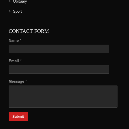
Obituary
Sport
CONTACT FORM
Name *
Email *
Message *
Submit