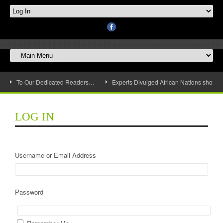
To Our Dedicated Readers…
Experts Divulged African Nations should 
LOG IN
Username or Email Address
Password