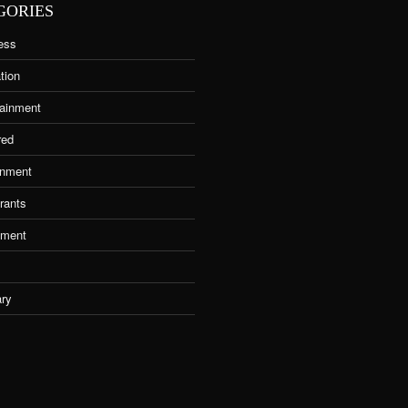
GORIES
ess
tion
tainment
red
nment
rants
tment
ary