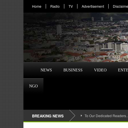
Home
Radio
TV
Advertisement
Disclaime
NEWS
BUSINESS
VIDEO
ENT
NGO
BREAKING NEWS
To Our Dedicated Readers