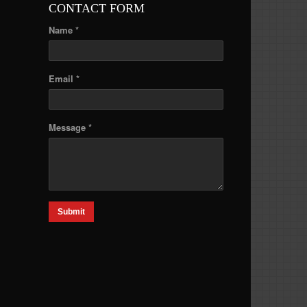
CONTACT FORM
Name *
Email *
Message *
Submit