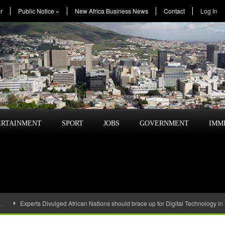
r
Public Notice
»
New Africa Business News
Contact
Log In
ERTAINMENT
SPORT
JOBS
GOVERNMENT
IMM
…
Experts Divulged African Nations should brace up for Digital Technology in