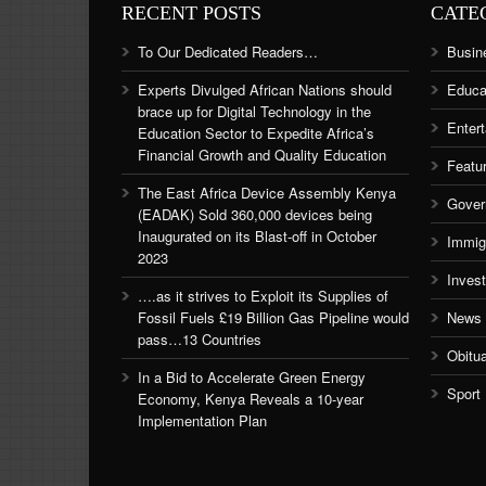
RECENT POSTS
CATE
To Our Dedicated Readers…
Busin
Experts Divulged African Nations should
Educa
brace up for Digital Technology in the
Enter
Education Sector to Expedite Africa’s
Financial Growth and Quality Education
Featu
The East Africa Device Assembly Kenya
Gover
(EADAK) Sold 360,000 devices being
Inaugurated on its Blast-off in October
Immig
2023
Inves
….as it strives to Exploit its Supplies of
Fossil Fuels £19 Billion Gas Pipeline would
News
pass…13 Countries
Obitu
In a Bid to Accelerate Green Energy
Sport
Economy, Kenya Reveals a 10-year
Implementation Plan