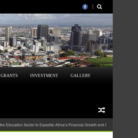
IGRANTS
INVESTMENT
GALLERY
 the Education Sector to Expedite Africa’s Financial Growth and Quality Education