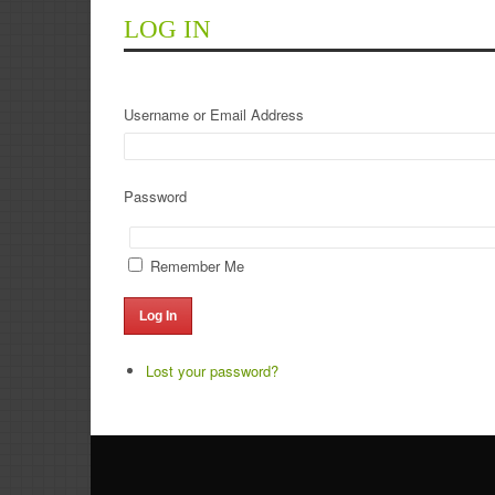
LOG IN
Username or Email Address
Password
Remember Me
Log In
Lost your password?