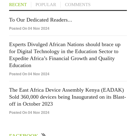
RECENT
POPULAR
COMMENTS
To Our Dedicated Readers...
Posted On 04 Nov 2024
Experts Divulged African Nations should brace up
for Digital Technology in the Education Sector to
Expedite Africa’s Financial Growth and Quality
Education
Posted On 04 Nov 2024
The East Africa Device Assembly Kenya (EADAK)
Sold 360,000 devices being Inaugurated on its Blast-
off in October 2023
Posted On 04 Nov 2024