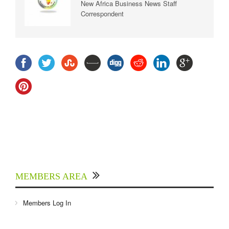
New Africa Business News Staff
Correspondent
MEMBERS AREA
Members Log In