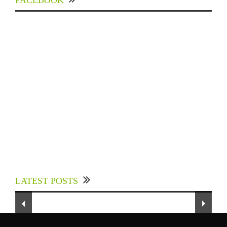
FACEBOOK
Experts Divulged African Nations should brace
up for Digital Technology in the Education
LATEST POSTS
Sector to Expedite Africa’s Financial Growth
To Our Dedicated Readers...
and Quality Education