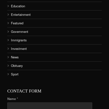
Education
Entertainment
Featured
Government
Immigrants
Investment
News
Obituary
Sport
CONTACT FORM
Name *