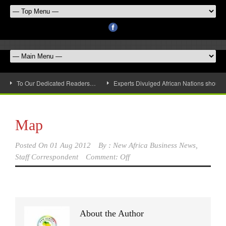
To Our Dedicated Readers…
Experts Divulged African Nations should 
Map
Posted On
01 Aug 2012
By :
New Africa Business News,
Staff Correspondent
Comment: Off
About the Author