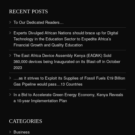
RECENT POSTS
To Our Dedicated Readers…
Experts Divulged African Nations should brace up for Digital
Technology in the Education Sector to Expedite Africa’s
Financial Growth and Quality Education
The East Africa Device Assembly Kenya (EADAK) Sold
360,000 devices being Inaugurated on its Blast-off in October
2023
….as it strives to Exploit its Supplies of Fossil Fuels £19 Billion
Gas Pipeline would pass…13 Countries
In a Bid to Accelerate Green Energy Economy, Kenya Reveals
a 10-year Implementation Plan
CATEGORIES
Business