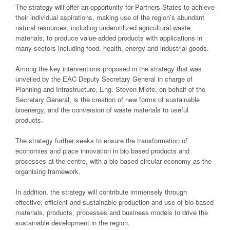
The strategy will offer an opportunity for Partners States to achieve
their individual aspirations, making use of the region’s abundant
natural resources, including underutilized agricultural waste
materials, to produce value-added products with applications in
many sectors including food, health, energy and industrial goods.
Among the key interventions proposed in the strategy that was
unveiled by the EAC Deputy Secretary General in charge of
Planning and Infrastructure, Eng. Steven Mlote, on behalf of the
Secretary General, is the creation of new forms of sustainable
bioenergy, and the conversion of waste materials to useful
products.
The strategy further seeks to ensure the transformation of
economies and place innovation in bio based products and
processes at the centre, with a bio-based circular economy as the
organising framework.
In addition, the strategy will contribute immensely through
effective, efficient and sustainable production and use of bio-based
materials, products, processes and business models to drive the
sustainable development in the region.