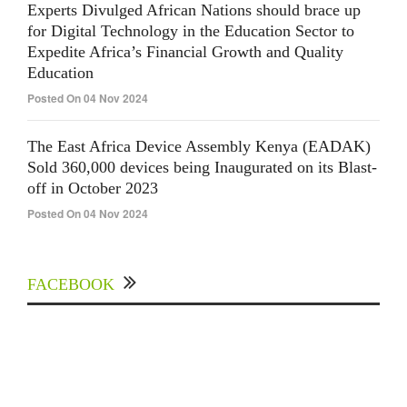
Experts Divulged African Nations should brace up
for Digital Technology in the Education Sector to
Expedite Africa’s Financial Growth and Quality
Education
Posted On 04 Nov 2024
The East Africa Device Assembly Kenya (EADAK)
Sold 360,000 devices being Inaugurated on its Blast-
off in October 2023
Posted On 04 Nov 2024
FACEBOOK