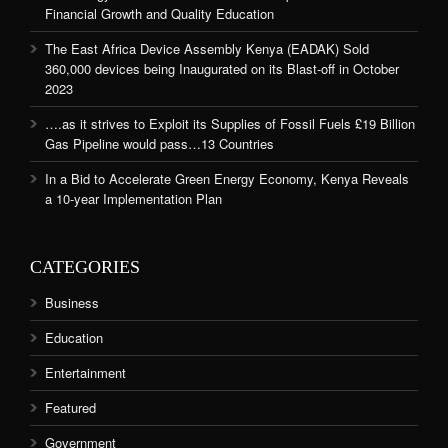
Financial Growth and Quality Education
The East Africa Device Assembly Kenya (EADAK) Sold
360,000 devices being Inaugurated on its Blast-off in October
2023
….as it strives to Exploit its Supplies of Fossil Fuels £19 Billion
Gas Pipeline would pass…13 Countries
In a Bid to Accelerate Green Energy Economy, Kenya Reveals
a 10-year Implementation Plan
CATEGORIES
Business
Education
Entertainment
Featured
Government