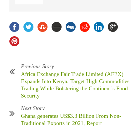
Previous Story
Africa Exchange Fair Trade Limited (AFEX)
Expands Into Kenya, Target High Commodities
Trading While Bolstering the Continent’s Food
Security
Next Story
Ghana generates US$3.3 Billion From Non-
Traditional Exports in 2021, Report