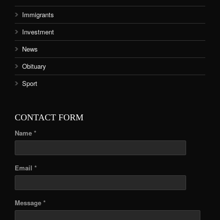
Immigrants
Investment
News
Obituary
Sport
CONTACT FORM
Name *
Email *
Message *