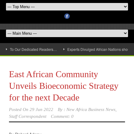
To Our Dedicated Readers…
Experts Divulged African Nations should 
East African Community
Unveils Bioeconomic Strategy
for the next Decade
Posted On
29 Jun 2022
By :
New Africa Business News,
Staff Correspondent
Comment: 0