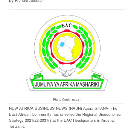
By Richard Adorsu-
Photo Credit: eac.int
NEW AFRICA BUSINESS NEWS (NABN) Accra GHANA- The
East African Community has unveiled the Regional Bioeconomic
Strategy 2021/22-2031/3 at the EAC Headquarters in Arusha,
Tanzania.