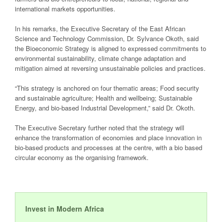
international markets opportunities.
In his remarks, the Executive Secretary of the East African
Science and Technology Commission, Dr. Sylvance Okoth, said
the Bioeconomic Strategy is aligned to expressed commitments to
environmental sustainability, climate change adaptation and
mitigation aimed at reversing unsustainable policies and practices.
“This strategy is anchored on four thematic areas; Food security
and sustainable agriculture; Health and wellbeing; Sustainable
Energy, and bio-based Industrial Development,” said Dr. Okoth.
The Executive Secretary further noted that the strategy will
enhance the transformation of economies and place innovation in
bio-based products and processes at the centre, with a bio based
circular economy as the organising framework.
Invest in Modern Africa