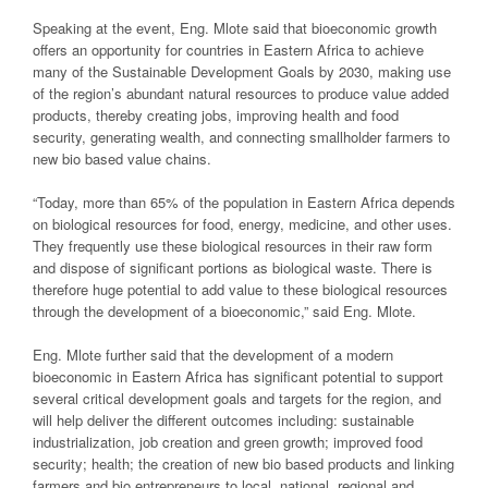
Speaking at the event, Eng. Mlote said that bioeconomic growth
offers an opportunity for countries in Eastern Africa to achieve
many of the Sustainable Development Goals by 2030, making use
of the region’s abundant natural resources to produce value added
products, thereby creating jobs, improving health and food
security, generating wealth, and connecting smallholder farmers to
new bio based value chains.
“Today, more than 65% of the population in Eastern Africa depends
on biological resources for food, energy, medicine, and other uses.
They frequently use these biological resources in their raw form
and dispose of significant portions as biological waste. There is
therefore huge potential to add value to these biological resources
through the development of a bioeconomic,” said Eng. Mlote.
Eng. Mlote further said that the development of a modern
bioeconomic in Eastern Africa has significant potential to support
several critical development goals and targets for the region, and
will help deliver the different outcomes including: sustainable
industrialization, job creation and green growth; improved food
security; health; the creation of new bio based products and linking
farmers and bio entrepreneurs to local, national, regional and