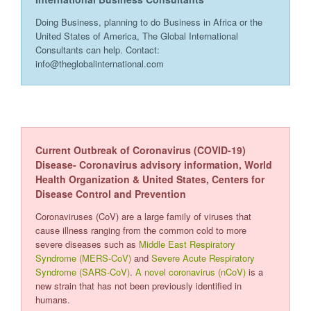
Doing Business, planning to do Business in Africa or the
United States of America, The Global International
Consultants can help. Contact:
info@theglobalinternational.com
Current Outbreak of Coronavirus (COVID-19)
Disease- Coronavirus advisory information, World
Health Organization & United States, Centers for
Disease Control and Prevention
Coronaviruses (CoV) are a large family of viruses that
cause illness ranging from the common cold to more
severe diseases such as
Middle East Respiratory
Syndrome (MERS-CoV)
and
Severe Acute Respiratory
Syndrome (SARS-CoV)
.
A novel coronavirus (nCoV)
is a
new strain that has not been previously identified in
humans.