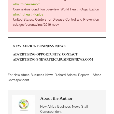
who.int/news-room
Coronavirus condition overview, World Health Organization
who.int/health-topics
United States, Centers for Disease Control and Prevention
cdc.gov/coronavirus/2019-ncov
NEW AFRICA BUSINESS NEWS
ADVERTISING OPPORTUNITY. CONTACT:
ADVERTISING@NEWAFRICABUSINESSNEWS.COM
For New Africa Business News Richard Adorsu Reports, Africa
Correspondent
About the Author
New Africa Business News Staff
Correspondent