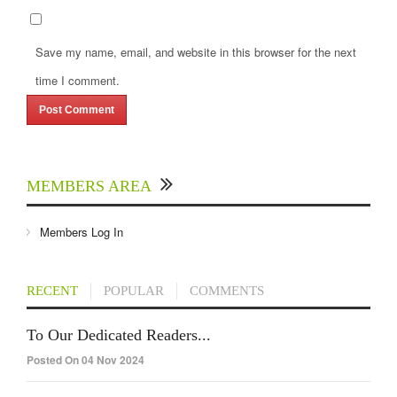
Save my name, email, and website in this browser for the next
time I comment.
MEMBERS AREA
Members Log In
RECENT
POPULAR
COMMENTS
To Our Dedicated Readers...
Posted On 04 Nov 2024