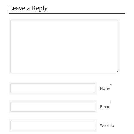
Leave a Reply
*
Name
*
Email
Website