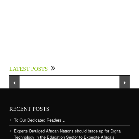
Experts Divulged African Nations should brace
up for Digital Technology in the Education
LATEST POSTS
Sector to Expedite Africa’s Financial Growth
and Quality Education
RECENT POSTS
To Our Dedicated Readers…
Experts Divulged African Nations should brace up for Digital
Technology in the Education Sector to Expedite Africa’s