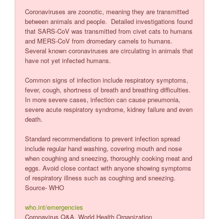
Coronaviruses are zoonotic, meaning they are transmitted
between animals and people. Detailed investigations found
that SARS-CoV was transmitted from civet cats to humans
and MERS-CoV from dromedary camels to humans.
Several known coronaviruses are circulating in animals that
have not yet infected humans.
Common signs of infection include respiratory symptoms,
fever, cough, shortness of breath and breathing difficulties.
In more severe cases, infection can cause pneumonia,
severe acute respiratory syndrome, kidney failure and even
death.
Standard recommendations to prevent infection spread
include regular hand washing, covering mouth and nose
when coughing and sneezing, thoroughly cooking meat and
eggs. Avoid close contact with anyone showing symptoms
of respiratory illness such as coughing and sneezing.
Source- WHO
who.int/emergencies
Coronavirus Q&A, World Health Organization