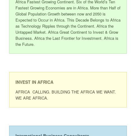
Africa Fastest Growing Continent. Six of the World’s Ten
Fastest Growing Economies are in Africa. More than Half of
Global Population Growth between now and 2050 is
Expected to Occur in Africa. This Decade Belongs to Africa
as Technology Ripples through the Continent. Africa the
Untapped Market. Africa Great Continent to Invest & Grow
Business. Africa the Last Frontier for Investment. Africa is
the Future.
INVEST IN AFRICA
AFRICA CALLING. BUILDING THE AFRICA WE WANT.
WE ARE AFRICA.
International Business Consultants