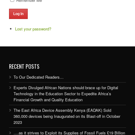
Remember Me
Log In
Lost your password?
RECENT POSTS
To Our Dedicated Readers…
Experts Divulged African Nations should brace up for Digital
Technology in the Education Sector to Expedite Africa’s
Financial Growth and Quality Education
The East Africa Device Assembly Kenya (EADAK) Sold
360,000 devices being Inaugurated on its Blast-off in October
2023
….as it strives to Exploit its Supplies of Fossil Fuels £19 Billion