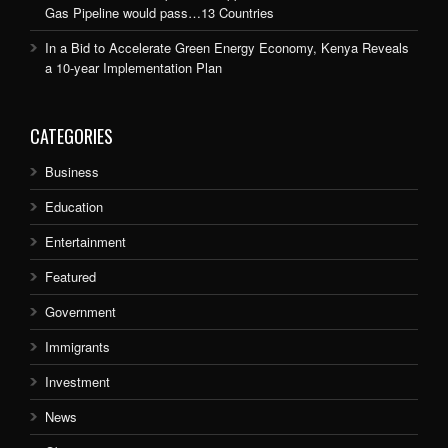
Gas Pipeline would pass…13 Countries
In a Bid to Accelerate Green Energy Economy, Kenya Reveals
a 10-year Implementation Plan
CATEGORIES
Business
Education
Entertainment
Featured
Government
Immigrants
Investment
News