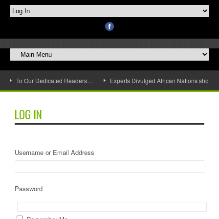
To Our Dedicated Readers…
Experts Divulged African Nations should 
LOG IN
Username or Email Address
Password