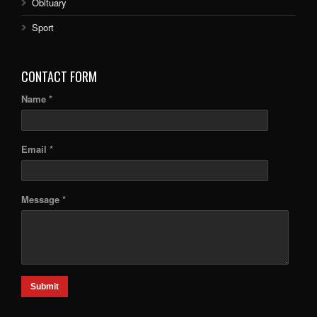
Obituary
Sport
CONTACT FORM
Name *
Email *
Message *
Submit