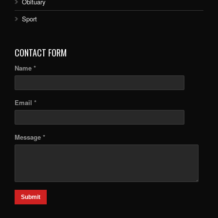
Obituary
Sport
CONTACT FORM
Name *
Email *
Message *
Submit