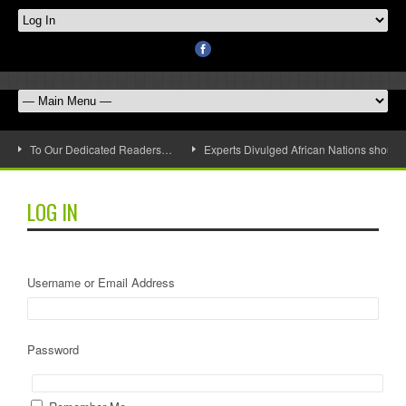
To Our Dedicated Readers…
Experts Divulged African Nations should 
LOG IN
Username or Email Address
Password