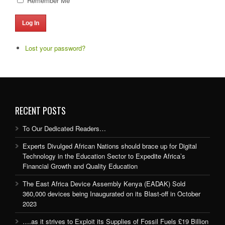
Remember Me
Log In
Lost your password?
RECENT POSTS
To Our Dedicated Readers…
Experts Divulged African Nations should brace up for Digital
Technology in the Education Sector to Expedite Africa’s
Financial Growth and Quality Education
The East Africa Device Assembly Kenya (EADAK) Sold
360,000 devices being Inaugurated on its Blast-off in October
2023
….as it strives to Exploit its Supplies of Fossil Fuels £19 Billion