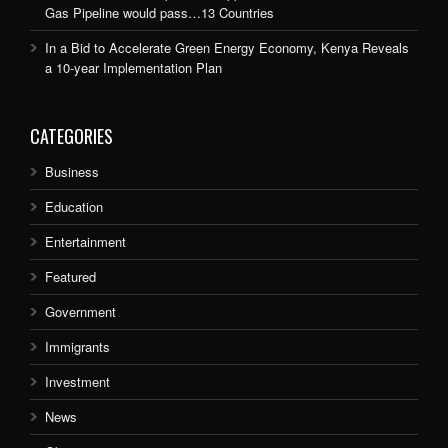
Gas Pipeline would pass…13 Countries
In a Bid to Accelerate Green Energy Economy, Kenya Reveals
a 10-year Implementation Plan
CATEGORIES
Business
Education
Entertainment
Featured
Government
Immigrants
Investment
News