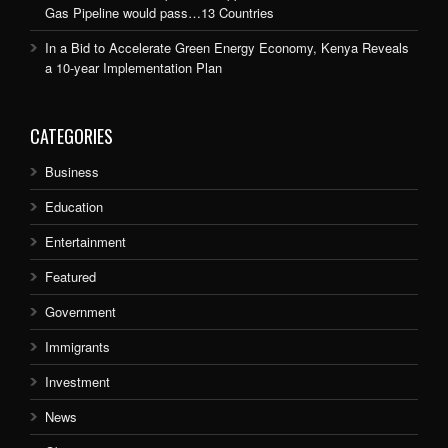
Gas Pipeline would pass…13 Countries
In a Bid to Accelerate Green Energy Economy, Kenya Reveals
a 10-year Implementation Plan
CATEGORIES
Business
Education
Entertainment
Featured
Government
Immigrants
Investment
News