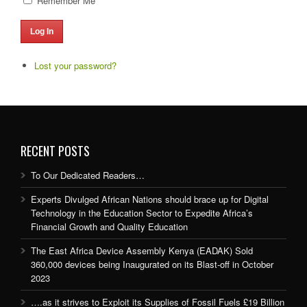
Remember Me
Log In
Lost your password?
RECENT POSTS
To Our Dedicated Readers…
Experts Divulged African Nations should brace up for Digital
Technology in the Education Sector to Expedite Africa’s
Financial Growth and Quality Education
The East Africa Device Assembly Kenya (EADAK) Sold
360,000 devices being Inaugurated on its Blast-off in October
2023
….as it strives to Exploit its Supplies of Fossil Fuels £19 Billion