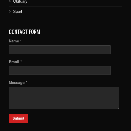
Obituary
Sport
CONTACT FORM
Name *
Email *
Message *
Submit