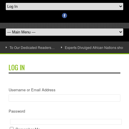
To Our Dedicated Readers…
Experts Divulged African Nations should 
LOG IN
Username or Email Address
Password