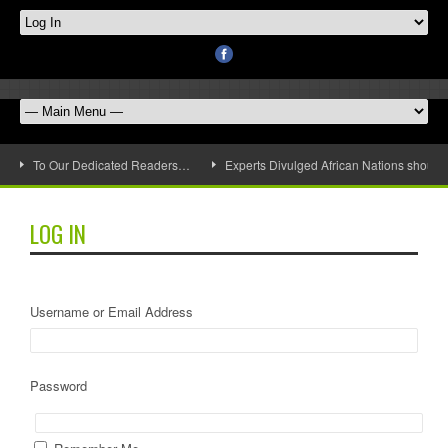
To Our Dedicated Readers…
Experts Divulged African Nations should 
LOG IN
Username or Email Address
Password