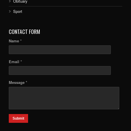
Obituary
Sport
CONTACT FORM
Name *
Email *
Message *
Submit