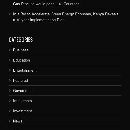
Gas Pipeline would pass…13 Countries
In a Bid to Accelerate Green Energy Economy, Kenya Reveals
a 10-year Implementation Plan
CATEGORIES
Business
Education
Entertainment
Featured
Government
Immigrants
Investment
News