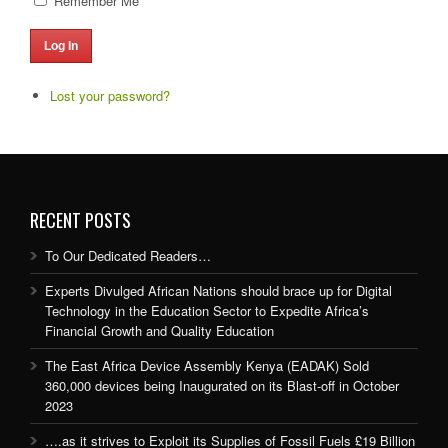
Remember Me
Log In
Lost your password?
RECENT POSTS
To Our Dedicated Readers…
Experts Divulged African Nations should brace up for Digital
Technology in the Education Sector to Expedite Africa’s
Financial Growth and Quality Education
The East Africa Device Assembly Kenya (EADAK) Sold
360,000 devices being Inaugurated on its Blast-off in October
2023
….as it strives to Exploit its Supplies of Fossil Fuels £19 Billion