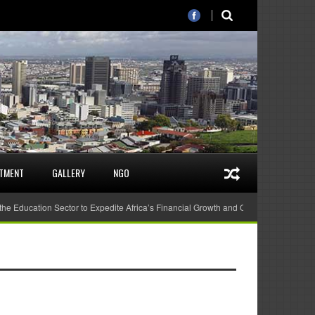
STMENT
GALLERY
NGO
 the Education Sector to Expedite Africa’s Financial Growth and Quality Education