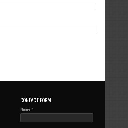
CONTACT FORM
Name *