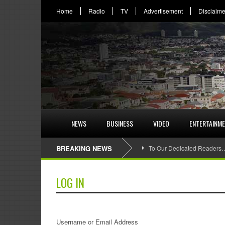
Home
Radio
TV
Advertisement
Disclaime
NEWS
BUSINESS
VIDEO
ENTERTAINM
BREAKING NEWS
To Our Dedicated Readers
LOG IN
Username or Email Address