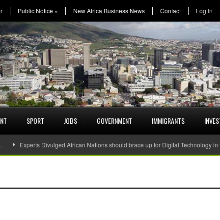
r
Public Notice
»
New Africa Business News
Contact
Log In
ENT
SPORT
JOBS
GOVERNMENT
IMMIGRANTS
INVE
…
Experts Divulged African Nations should brace up for Digital Technology in