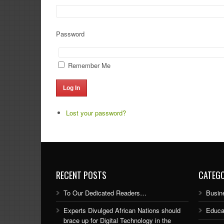
Password
Remember Me
Log In
Lost your password?
RECENT POSTS
CATEGO
To Our Dedicated Readers…
Busin
Experts Divulged African Nations should
Educa
brace up for Digital Technology in the