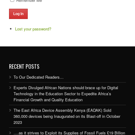
Remember Me
Log In
Lost your password?
RECENT POSTS
To Our Dedicated Readers…
Experts Divulged African Nations should brace up for Digital
Technology in the Education Sector to Expedite Africa’s
Financial Growth and Quality Education
The East Africa Device Assembly Kenya (EADAK) Sold
360,000 devices being Inaugurated on its Blast-off in October
2023
….as it strives to Exploit its Supplies of Fossil Fuels £19 Billion