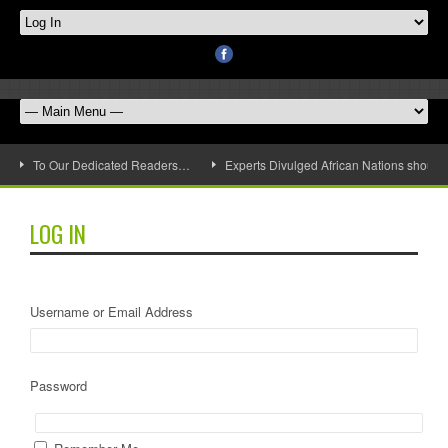
To Our Dedicated Readers…
Experts Divulged African Nations should 
LOG IN
Username or Email Address
Password