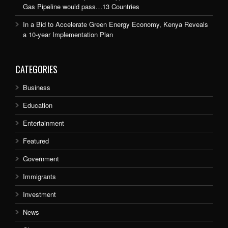
Gas Pipeline would pass…13 Countries
In a Bid to Accelerate Green Energy Economy, Kenya Reveals
a 10-year Implementation Plan
CATEGORIES
Business
Education
Entertainment
Featured
Government
Immigrants
Investment
News