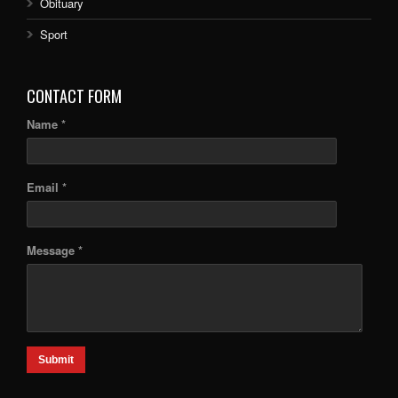
Obituary
Sport
CONTACT FORM
Name *
Email *
Message *
Submit