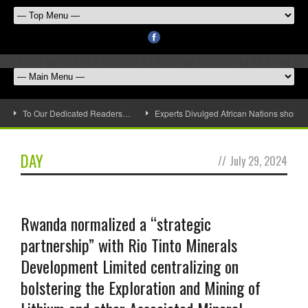
To Our Dedicated Readers…
Experts Divulged African Nations should 
DAY
//
July 29, 2024
Rwanda normalized a “strategic
partnership” with Rio Tinto Minerals
Development Limited centralizing on
bolstering the Exploration and Mining of