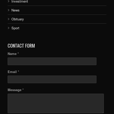
Investment
News
Obituary
Sport
CONTACT FORM
Name *
Email *
Message *