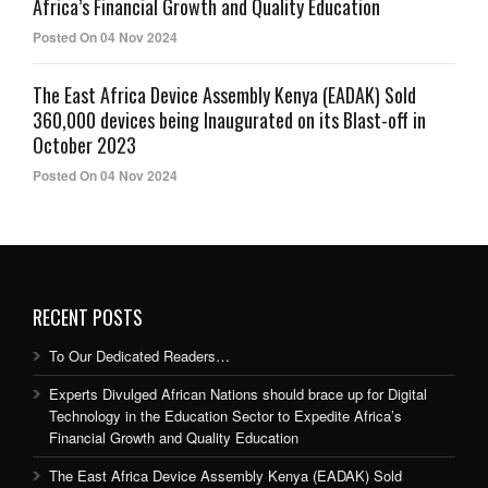
Africa’s Financial Growth and Quality Education
Posted On 04 Nov 2024
The East Africa Device Assembly Kenya (EADAK) Sold
360,000 devices being Inaugurated on its Blast-off in
October 2023
Posted On 04 Nov 2024
RECENT POSTS
To Our Dedicated Readers…
Experts Divulged African Nations should brace up for Digital
Technology in the Education Sector to Expedite Africa’s
Financial Growth and Quality Education
The East Africa Device Assembly Kenya (EADAK) Sold