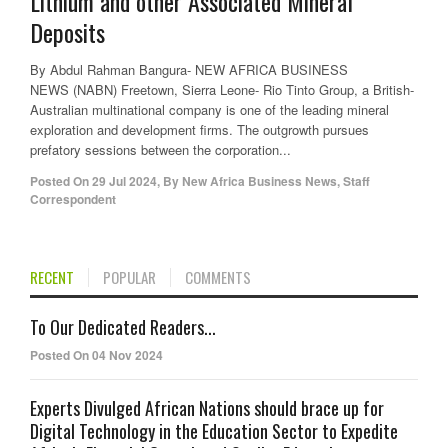
Lithium and other Associated Mineral
Deposits
By Abdul Rahman Bangura- NEW AFRICA BUSINESS
NEWS (NABN) Freetown, Sierra Leone- Rio Tinto Group, a British-
Australian multinational company is one of the leading mineral
exploration and development firms. The outgrowth pursues
prefatory sessions between the corporation...
Posted On
29 Jul 2024
,
By
New Africa Business News, Staff
Correspondent
RECENT
POPULAR
COMMENTS
To Our Dedicated Readers...
Posted On 04 Nov 2024
Experts Divulged African Nations should brace up for
Digital Technology in the Education Sector to Expedite