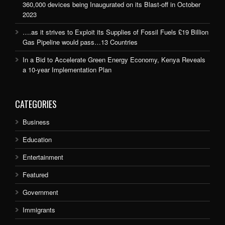
360,000 devices being Inaugurated on its Blast-off in October
2023
….as it strives to Exploit its Supplies of Fossil Fuels £19 Billion
Gas Pipeline would pass…13 Countries
In a Bid to Accelerate Green Energy Economy, Kenya Reveals
a 10-year Implementation Plan
CATEGORIES
Business
Education
Entertainment
Featured
Government
Immigrants