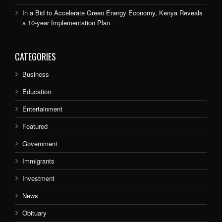
In a Bid to Accelerate Green Energy Economy, Kenya Reveals
a 10-year Implementation Plan
CATEGORIES
Business
Education
Entertainment
Featured
Government
Immigrants
Investment
News
Obituary