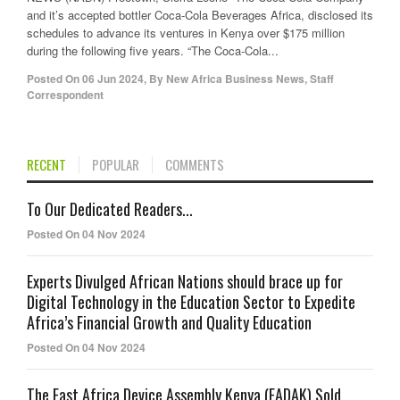
and it’s accepted bottler Coca-Cola Beverages Africa, disclosed its
schedules to advance its ventures in Kenya over $175 million
during the following five years. “The Coca-Cola...
Posted On
06 Jun 2024
,
By
New Africa Business News, Staff
Correspondent
RECENT
POPULAR
COMMENTS
To Our Dedicated Readers...
Posted On 04 Nov 2024
Experts Divulged African Nations should brace up for
Digital Technology in the Education Sector to Expedite
Africa’s Financial Growth and Quality Education
Posted On 04 Nov 2024
The East Africa Device Assembly Kenya (EADAK) Sold