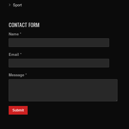
Sport
CONTACT FORM
Name *
Email *
Message *
Submit