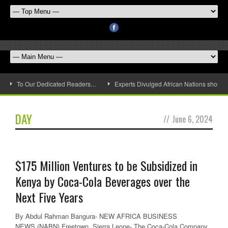
To Our Dedicated Readers…
Experts Divulged African Nations should 
DAY
//
June 6, 2024
$175 Million Ventures to be Subsidized in
Kenya by Coca-Cola Beverages over the
Next Five Years
By Abdul Rahman Bangura- NEW AFRICA BUSINESS
NEWS (NABN) Freetown, Sierra Leone- The Coca-Cola Company