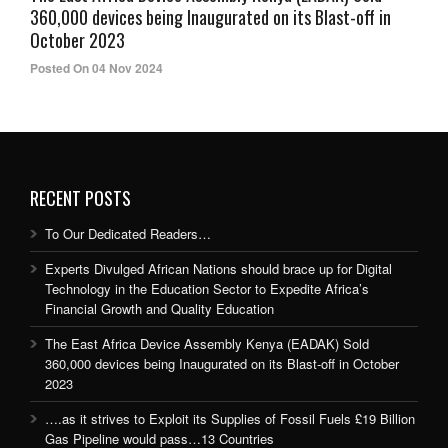
360,000 devices being Inaugurated on its Blast-off in
October 2023
Posted On 04 Nov 2024
RECENT POSTS
To Our Dedicated Readers…
Experts Divulged African Nations should brace up for Digital
Technology in the Education Sector to Expedite Africa’s
Financial Growth and Quality Education
The East Africa Device Assembly Kenya (EADAK) Sold
360,000 devices being Inaugurated on its Blast-off in October
2023
….as it strives to Exploit its Supplies of Fossil Fuels £19 Billion
Gas Pipeline would pass…13 Countries