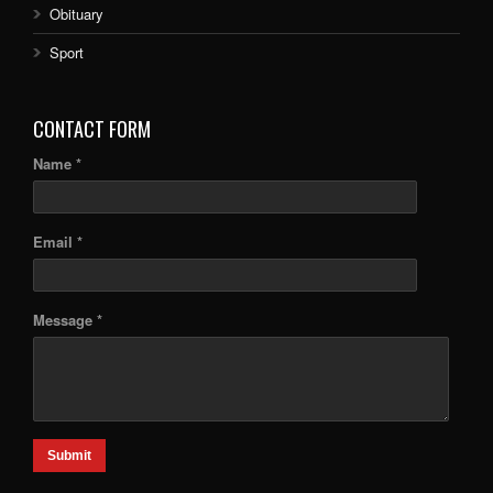
Obituary
Sport
CONTACT FORM
Name *
Email *
Message *
Submit