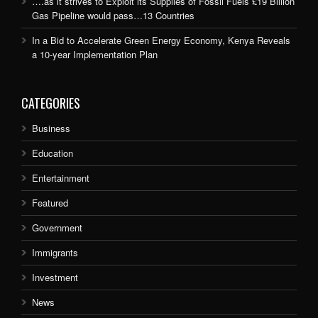
….as it strives to Exploit its Supplies of Fossil Fuels £19 Billion
Gas Pipeline would pass…13 Countries
In a Bid to Accelerate Green Energy Economy, Kenya Reveals
a 10-year Implementation Plan
CATEGORIES
Business
Education
Entertainment
Featured
Government
Immigrants
Investment
News