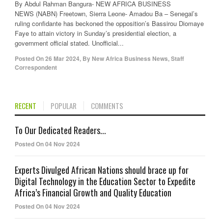
By Abdul Rahman Bangura- NEW AFRICA BUSINESS
NEWS (NABN) Freetown, Sierra Leone- Amadou Ba – Senegal’s
ruling confidante has beckoned the opposition’s Bassirou Diomaye
Faye to attain victory in Sunday’s presidential election, a
government official stated. Unofficial...
Posted On
26 Mar 2024
,
By
New Africa Business News, Staff
Correspondent
RECENT
POPULAR
COMMENTS
To Our Dedicated Readers...
Posted On 04 Nov 2024
Experts Divulged African Nations should brace up for
Digital Technology in the Education Sector to Expedite
Africa’s Financial Growth and Quality Education
Posted On 04 Nov 2024