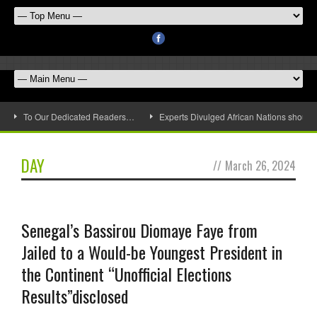
To Our Dedicated Readers…
Experts Divulged African Nations should 
DAY
//
March 26, 2024
Senegal’s Bassirou Diomaye Faye from
Jailed to a Would-be Youngest President in
the Continent “Unofficial Elections
Results”disclosed