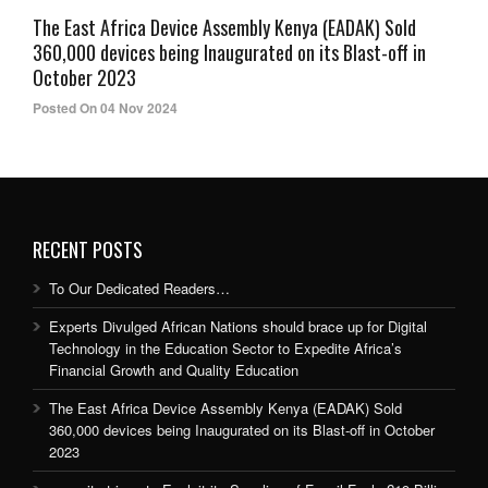
The East Africa Device Assembly Kenya (EADAK) Sold
360,000 devices being Inaugurated on its Blast-off in
October 2023
Posted On 04 Nov 2024
RECENT POSTS
To Our Dedicated Readers…
Experts Divulged African Nations should brace up for Digital
Technology in the Education Sector to Expedite Africa’s
Financial Growth and Quality Education
The East Africa Device Assembly Kenya (EADAK) Sold
360,000 devices being Inaugurated on its Blast-off in October
2023