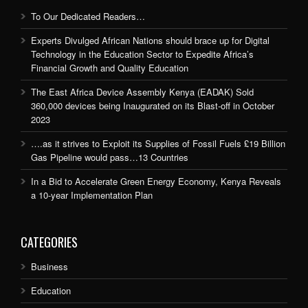
To Our Dedicated Readers…
Experts Divulged African Nations should brace up for Digital
Technology in the Education Sector to Expedite Africa’s
Financial Growth and Quality Education
The East Africa Device Assembly Kenya (EADAK) Sold
360,000 devices being Inaugurated on its Blast-off in October
2023
….as it strives to Exploit its Supplies of Fossil Fuels £19 Billion
Gas Pipeline would pass…13 Countries
In a Bid to Accelerate Green Energy Economy, Kenya Reveals
a 10-year Implementation Plan
CATEGORIES
Business
Education