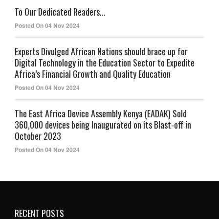
To Our Dedicated Readers...
Posted On 04 Nov 2024
Experts Divulged African Nations should brace up for
Digital Technology in the Education Sector to Expedite
Africa’s Financial Growth and Quality Education
Posted On 04 Nov 2024
The East Africa Device Assembly Kenya (EADAK) Sold
360,000 devices being Inaugurated on its Blast-off in
October 2023
Posted On 04 Nov 2024
RECENT POSTS