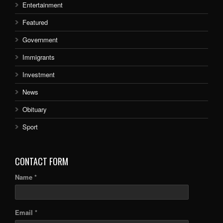
Entertainment
Featured
Government
Immigrants
Investment
News
Obituary
Sport
CONTACT FORM
Name *
Email *