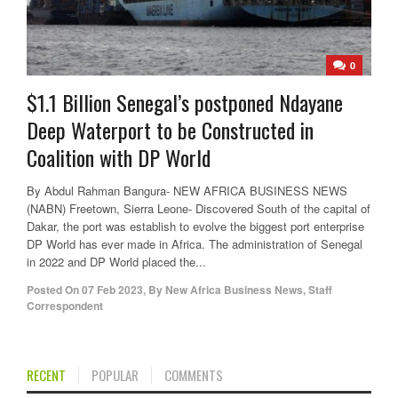
0
$1.1 Billion Senegal’s postponed Ndayane
Deep Waterport to be Constructed in
Coalition with DP World
By Abdul Rahman Bangura- NEW AFRICA BUSINESS NEWS
(NABN) Freetown, Sierra Leone- Discovered South of the capital of
Dakar, the port was establish to evolve the biggest port enterprise
DP World has ever made in Africa. The administration of Senegal
in 2022 and DP World placed the...
Posted On
07 Feb 2023
,
By
New Africa Business News, Staff
Correspondent
RECENT
POPULAR
COMMENTS