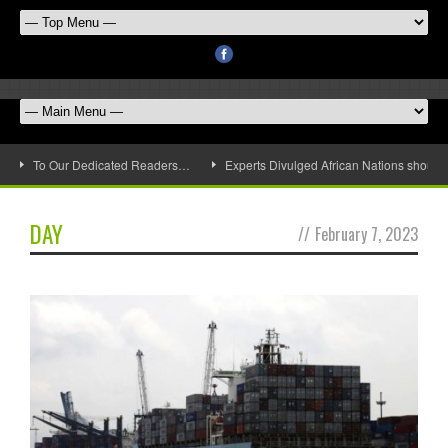
To Our Dedicated Readers…
Experts Divulged African Nations should 
DAY
//
February 7, 2023